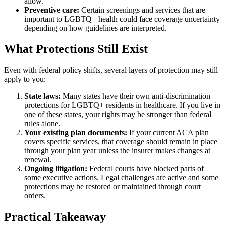
allow.
Preventive care:
Certain screenings and services that are
important to LGBTQ+ health could face coverage uncertainty
depending on how guidelines are interpreted.
What Protections Still Exist
Even with federal policy shifts, several layers of protection may still
apply to you:
State laws:
Many states have their own anti-discrimination
protections for LGBTQ+ residents in healthcare. If you live in
one of these states, your rights may be stronger than federal
rules alone.
Your existing plan documents:
If your current ACA plan
covers specific services, that coverage should remain in place
through your plan year unless the insurer makes changes at
renewal.
Ongoing litigation:
Federal courts have blocked parts of
some executive actions. Legal challenges are active and some
protections may be restored or maintained through court
orders.
Practical Takeaway