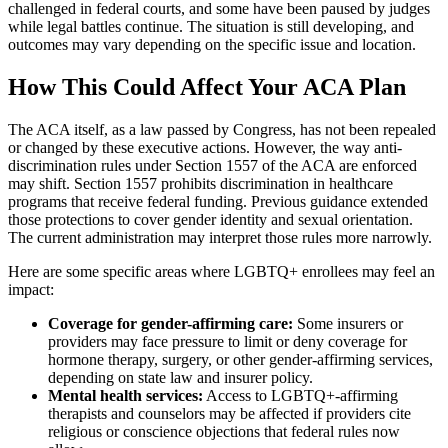
challenged in federal courts, and some have been paused by judges
while legal battles continue. The situation is still developing, and
outcomes may vary depending on the specific issue and location.
How This Could Affect Your ACA Plan
The ACA itself, as a law passed by Congress, has not been repealed
or changed by these executive actions. However, the way anti-
discrimination rules under Section 1557 of the ACA are enforced
may shift. Section 1557 prohibits discrimination in healthcare
programs that receive federal funding. Previous guidance extended
those protections to cover gender identity and sexual orientation.
The current administration may interpret those rules more narrowly.
Here are some specific areas where LGBTQ+ enrollees may feel an
impact:
Coverage for gender-affirming care:
Some insurers or
providers may face pressure to limit or deny coverage for
hormone therapy, surgery, or other gender-affirming services,
depending on state law and insurer policy.
Mental health services:
Access to LGBTQ+-affirming
therapists and counselors may be affected if providers cite
religious or conscience objections that federal rules now