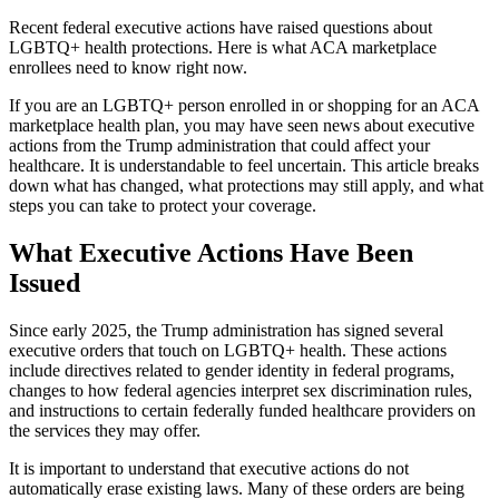
Recent federal executive actions have raised questions about
LGBTQ+ health protections. Here is what ACA marketplace
enrollees need to know right now.
If you are an LGBTQ+ person enrolled in or shopping for an ACA
marketplace health plan, you may have seen news about executive
actions from the Trump administration that could affect your
healthcare. It is understandable to feel uncertain. This article breaks
down what has changed, what protections may still apply, and what
steps you can take to protect your coverage.
What Executive Actions Have Been
Issued
Since early 2025, the Trump administration has signed several
executive orders that touch on LGBTQ+ health. These actions
include directives related to gender identity in federal programs,
changes to how federal agencies interpret sex discrimination rules,
and instructions to certain federally funded healthcare providers on
the services they may offer.
It is important to understand that executive actions do not
automatically erase existing laws. Many of these orders are being