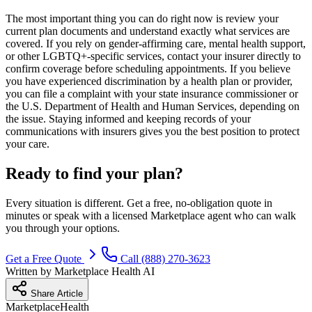
The most important thing you can do right now is review your
current plan documents and understand exactly what services are
covered. If you rely on gender-affirming care, mental health support,
or other LGBTQ+-specific services, contact your insurer directly to
confirm coverage before scheduling appointments. If you believe
you have experienced discrimination by a health plan or provider,
you can file a complaint with your state insurance commissioner or
the U.S. Department of Health and Human Services, depending on
the issue. Staying informed and keeping records of your
communications with insurers gives you the best position to protect
your care.
Ready to find your plan?
Every situation is different. Get a free, no-obligation quote in
minutes or speak with a licensed Marketplace agent who can walk
you through your options.
Get a Free Quote
Call (888) 270-3623
Written by
Marketplace Health AI
Share Article
Marketplace
Health