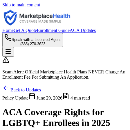
Skip to main content
Home
Get A Quote
Enrollment Guide
ACA Updates
Speak with a Licensed Agent
(888) 270-3623
Scam Alert:
Official Marketplace Health Plans
NEVER
Charge An
Enrollment Fee For Submitting An Application.
Back to Updates
Policy Update
June 29, 2026
4 min read
ACA Coverage Rights for
LGBTQ+ Enrollees in 2025