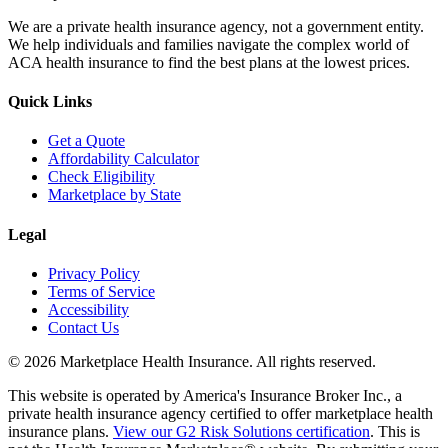
We are a private health insurance agency, not a government entity.
We help individuals and families navigate the complex world of
ACA health insurance to find the best plans at the lowest prices.
Quick Links
Get a Quote
Affordability Calculator
Check Eligibility
Marketplace by State
Legal
Privacy Policy
Terms of Service
Accessibility
Contact Us
©
2026
Marketplace Health Insurance. All rights reserved.
This website is operated by America's Insurance Broker Inc., a
private health insurance agency certified to offer marketplace health
insurance plans.
View our G2 Risk Solutions certification
. This is