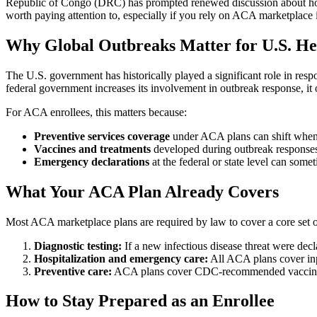
Republic of Congo (DRC) has prompted renewed discussion about how th
worth paying attention to, especially if you rely on ACA marketplace 
Why Global Outbreaks Matter for U.S. Hea
The U.S. government has historically played a significant role in res
federal government increases its involvement in outbreak response, it o
For ACA enrollees, this matters because:
Preventive services coverage
under ACA plans can shift when 
Vaccines and treatments
developed during outbreak responses
Emergency declarations
at the federal or state level can some
What Your ACA Plan Already Covers
Most ACA marketplace plans are required by law to cover a core set of 
Diagnostic testing:
If a new infectious disease threat were de
Hospitalization and emergency care:
All ACA plans cover inpa
Preventive care:
ACA plans cover CDC-recommended vaccines at
How to Stay Prepared as an Enrollee