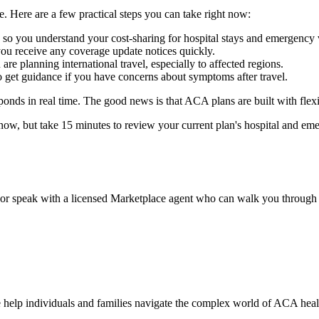
. Here are a few practical steps you can take right now:
o you understand your cost-sharing for hospital stays and emergency v
you receive any coverage update notices quickly.
re planning international travel, especially to affected regions.
o get guidance if you have concerns about symptoms after travel.
onds in real time. The good news is that ACA plans are built with flexib
ow, but take 15 minutes to review your current plan's hospital and eme
tes or speak with a licensed Marketplace agent who can walk you through
 help individuals and families navigate the complex world of ACA health 