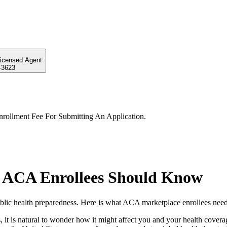
Licensed Agent
-3623
rollment Fee For Submitting An Application.
 ACA Enrollees Should Know
lic health preparedness. Here is what ACA marketplace enrollees need
 it is natural to wonder how it might affect you and your health cove