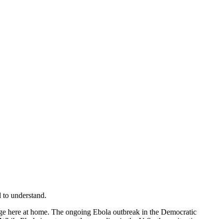
 to understand.
rage here at home. The ongoing Ebola outbreak in the Democratic