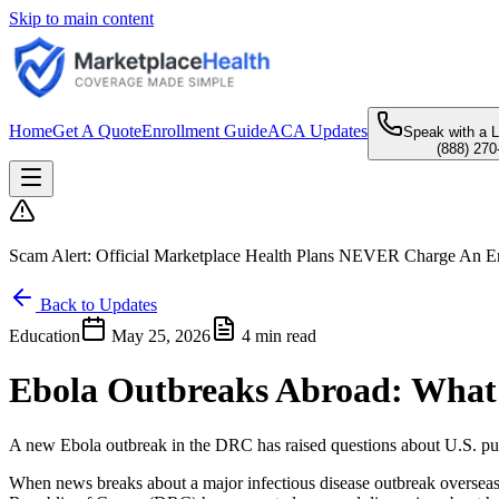
Skip to main content
Home
Get A Quote
Enrollment Guide
ACA Updates
Speak with a 
(888) 270
Scam Alert:
Official Marketplace Health Plans
NEVER
Charge An En
Back to Updates
Education
May 25, 2026
4 min read
Ebola Outbreaks Abroad: What
A new Ebola outbreak in the DRC has raised questions about U.S. pub
When news breaks about a major infectious disease outbreak overseas,