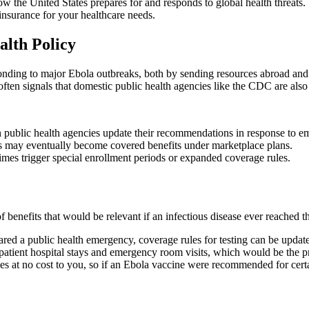
e United States prepares for and responds to global health threats. Whi
insurance for your healthcare needs.
lth Policy
ponding to major Ebola outbreaks, both by sending resources abroad and
ften signals that domestic public health agencies like the CDC are also r
public health agencies update their recommendations in response to em
 may eventually become covered benefits under marketplace plans.
times trigger special enrollment periods or expanded coverage rules.
benefits that would be relevant if an infectious disease ever reached th
clared a public health emergency, coverage rules for testing can be up
tient hospital stays and emergency room visits, which would be the prim
 no cost to you, so if an Ebola vaccine were recommended for certain