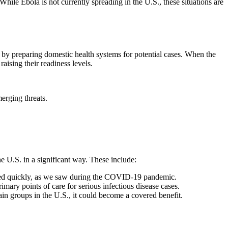
le Ebola is not currently spreading in the U.S., these situations are
 by preparing domestic health systems for potential cases. When the
aising their readiness levels.
erging threats.
e U.S. in a significant way. These include:
dated quickly, as we saw during the COVID-19 pandemic.
ary points of care for serious infectious disease cases.
 groups in the U.S., it could become a covered benefit.