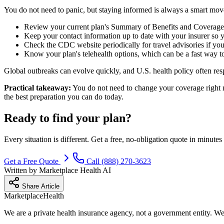
You do not need to panic, but staying informed is always a smart move
Review your current plan's Summary of Benefits and Coverage s
Keep your contact information up to date with your insurer so 
Check the CDC website periodically for travel advisories if you a
Know your plan's telehealth options, which can be a fast way t
Global outbreaks can evolve quickly, and U.S. health policy often resp
Practical takeaway:
You do not need to change your coverage right n
the best preparation you can do today.
Ready to find your plan?
Every situation is different. Get a free, no-obligation quote in minu
Get a Free Quote
Call (888) 270-3623
Written by
Marketplace Health AI
Share Article
Marketplace
Health
We are a private health insurance agency, not a government entity. We