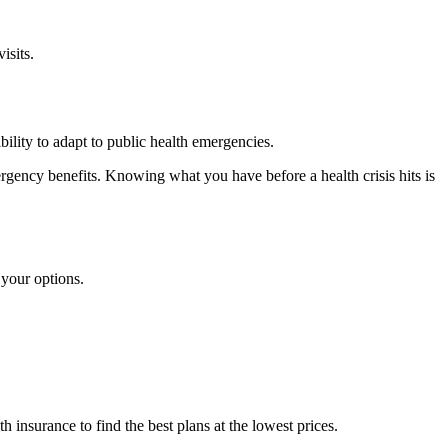
isits.
ility to adapt to public health emergencies.
rgency benefits. Knowing what you have before a health crisis hits is
 your options.
insurance to find the best plans at the lowest prices.